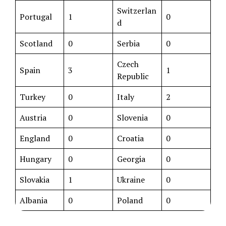
Switzerlan
Portugal
1
0
d
Scotland
0
Serbia
0
Czech
Spain
3
1
Republic
Turkey
0
Italy
2
Austria
0
Slovenia
0
England
0
Croatia
0
Hungary
0
Georgia
0
Slovakia
1
Ukraine
0
Albania
0
Poland
0