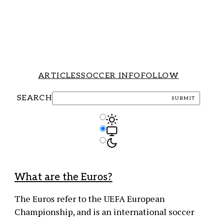
ARTICLES
SOCCER INFO
FOLLOW
SEARCH
SUBMIT
Light Mode
Theme Controls
Auto Mode
Dark Mode
What are the Euros?
The Euros refer to the UEFA European
Championship, and is an international soccer