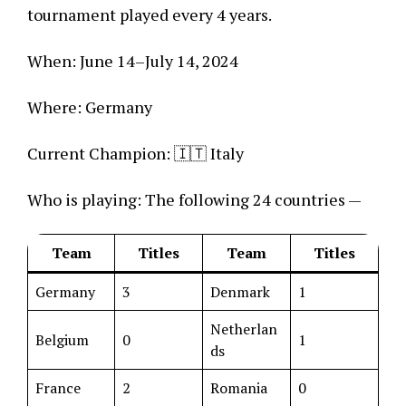
tournament played every 4 years.
When: June 14–July 14, 2024
Where: Germany
Current Champion: 🇮🇹 Italy
Who is playing: The following 24 countries —
Team
Titles
Team
Titles
Germany
3
Denmark
1
Netherlan
Belgium
0
1
ds
France
2
Romania
0